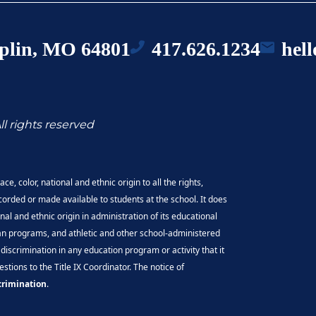
oplin, MO 64801
417.626.1234
hel
ll rights reserved
e, color, national and ethnic origin to all the rights,
corded or made available to students at the school. It does
onal and ethnic origin in administration of its educational
oan programs, and athletic and other school-administered
discrimination in any education program or activity that it
tions to the Title IX Coordinator. The notice of
crimination
.