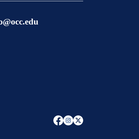
lo@occ.edu