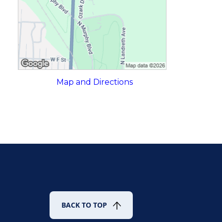
Map and Directions
BACK TO TOP