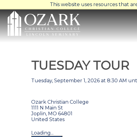
This website uses resources that a
TUESDAY TOUR
Tuesday, September 1, 2026 at 8:30 AM unt
Ozark Christian College
1111 N Main St
Joplin, MO 64801
United States
Loading...