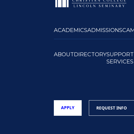
ACADEMICS
ADMISSIONS
CAM
ABOUT
DIRECTORY
SUPPORT
SERVICES
APPLY
REQUEST INFO