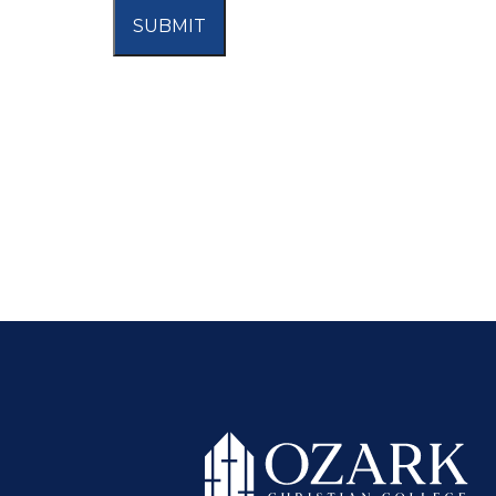
SUBMIT