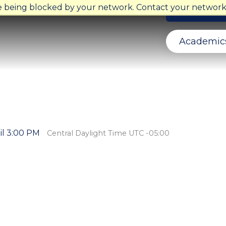
re being blocked by your network. Contact your network 
Ministry Ope
Academic
il 3:00 PM
Central Daylight Time UTC -05:00