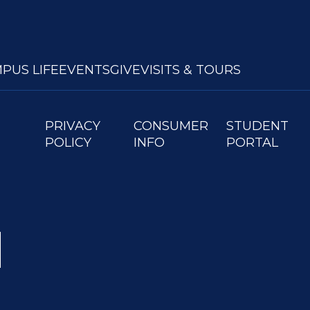
PUS LIFE
EVENTS
GIVE
VISITS & TOURS
PRIVACY
CONSUMER
STUDENT
POLICY
INFO
PORTAL