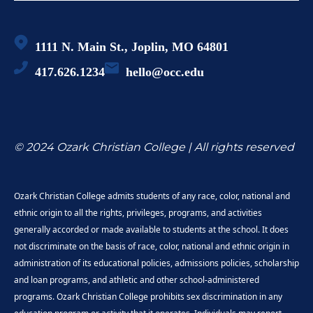
1111 N. Main St., Joplin, MO 64801
417.626.1234
hello@occ.edu
© 2024 Ozark Christian College | All rights reserved
Ozark Christian College admits students of any race, color, national and
ethnic origin to all the rights, privileges, programs, and activities
generally accorded or made available to students at the school. It does
not discriminate on the basis of race, color, national and ethnic origin in
administration of its educational policies, admissions policies, scholarship
and loan programs, and athletic and other school-administered
programs. Ozark Christian College prohibits sex discrimination in any