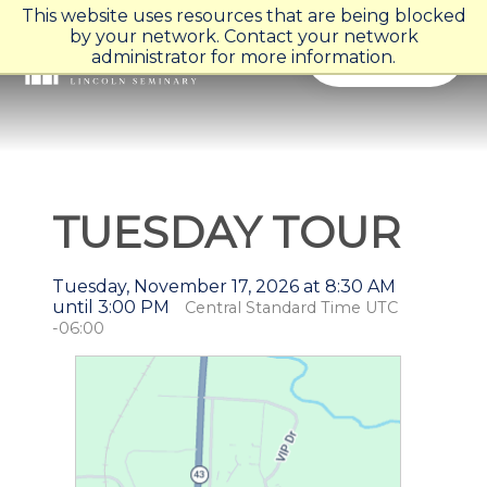
This website uses resources that are being blocked
by your network. Contact your network
Menu
administrator for more information.
TUESDAY TOUR
Tuesday, November 17, 2026 at 8:30 AM
until 3:00 PM
Central Standard Time UTC
-06:00