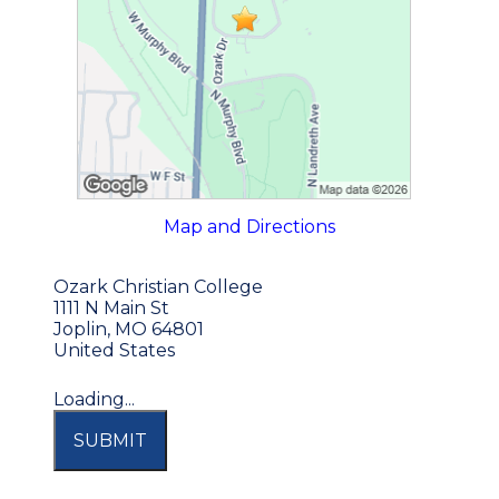
Map and Directions
Ozark Christian College
1111 N Main St
Joplin, MO 64801
United States
Loading...
SUBMIT