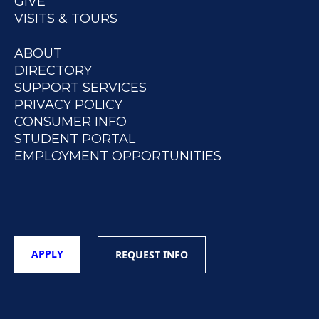
GIVE
VISITS & TOURS
ABOUT
DIRECTORY
SUPPORT SERVICES
PRIVACY POLICY
CONSUMER INFO
STUDENT PORTAL
EMPLOYMENT OPPORTUNITIES
APPLY
REQUEST INFO