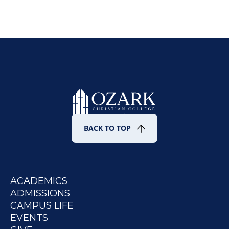
BACK TO TOP
ACADEMICS
ADMISSIONS
CAMPUS LIFE
EVENTS