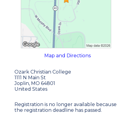
Map and Directions
Ozark Christian College
1111 N Main St
Joplin, MO 64801
United States
Registration is no longer available because
the registration deadline has passed.