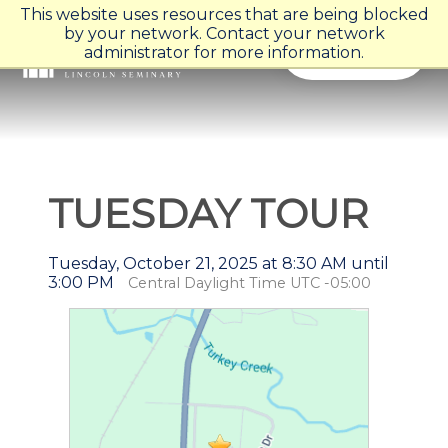
This website uses resources that are being blocked
by your network. Contact your network
Menu
administrator for more information.
TUESDAY TOUR
Tuesday, October 21, 2025 at 8:30 AM until
3:00 PM
Central Daylight Time UTC -05:00