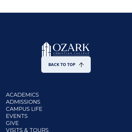
BACK TO TOP
ACADEMICS
ADMISSIONS
CAMPUS LIFE
EVENTS
GIVE
VISITS & TOURS