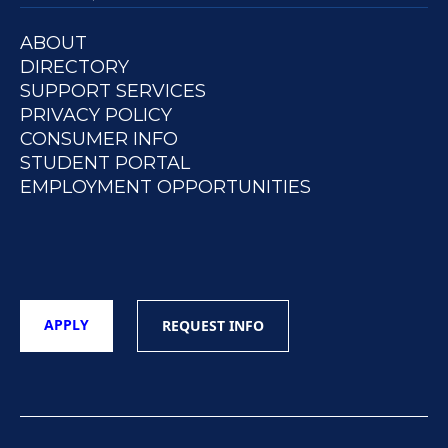
ABOUT
DIRECTORY
SUPPORT SERVICES
PRIVACY POLICY
CONSUMER INFO
STUDENT PORTAL
EMPLOYMENT OPPORTUNITIES
APPLY
REQUEST INFO