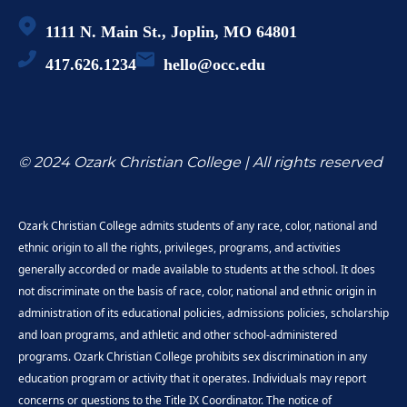
1111 N. Main St., Joplin, MO 64801
417.626.1234
hello@occ.edu
© 2024 Ozark Christian College | All rights reserved
Ozark Christian College admits students of any race, color, national and
ethnic origin to all the rights, privileges, programs, and activities
generally accorded or made available to students at the school. It does
not discriminate on the basis of race, color, national and ethnic origin in
administration of its educational policies, admissions policies, scholarship
and loan programs, and athletic and other school-administered
programs. Ozark Christian College prohibits sex discrimination in any
education program or activity that it operates. Individuals may report
concerns or questions to the Title IX Coordinator. The notice of